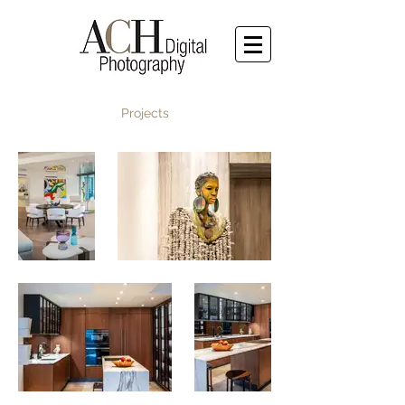
Projects