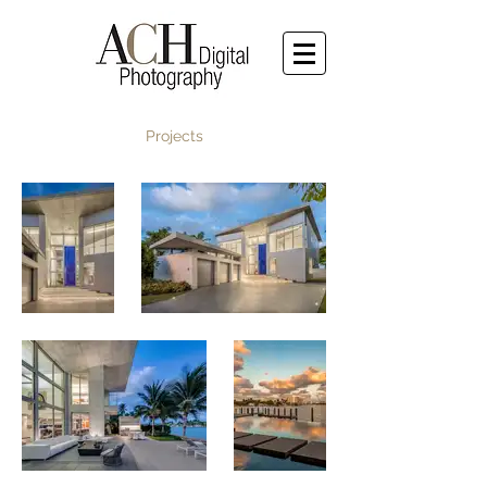
Projects